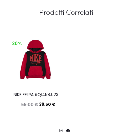
Prodotti Correlati
30%
NIKE FELPA 9Q1458.023
38.50
€
55.00
€
Questo
Scegli
prodotto
ha