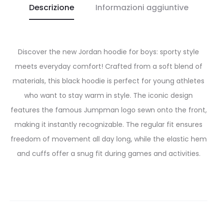
Descrizione
Informazioni aggiuntive
Discover the new Jordan hoodie for boys: sporty style
meets everyday comfort! Crafted from a soft blend of
materials, this black hoodie is perfect for young athletes
who want to stay warm in style. The iconic design
features the famous Jumpman logo sewn onto the front,
making it instantly recognizable. The regular fit ensures
freedom of movement all day long, while the elastic hem
and cuffs offer a snug fit during games and activities.