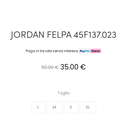
JORDAN FELPA 45F137.023
Paga in tre rate senza interessi
Il
Il
35.00
€
50.00
€
prezzo
prezzo
originale
attuale
Taglia
era:
è:
L
M
S
XL
50.00 €.
35.00 €.