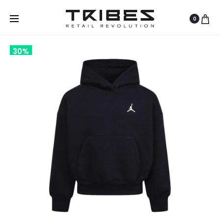
0
30%