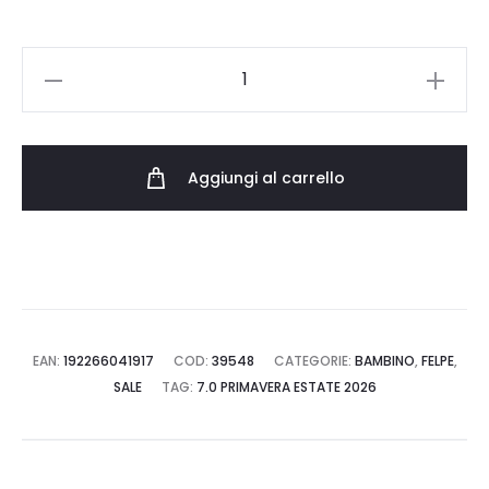
JORDAN
FELPA
45F137.023
quantità
Aggiungi al carrello
EAN:
192266041917
COD:
39548
CATEGORIE:
BAMBINO
,
FELPE
,
SALE
TAG:
7.0 PRIMAVERA ESTATE 2026