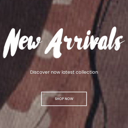
Discover now latest collection
SHOP NOW